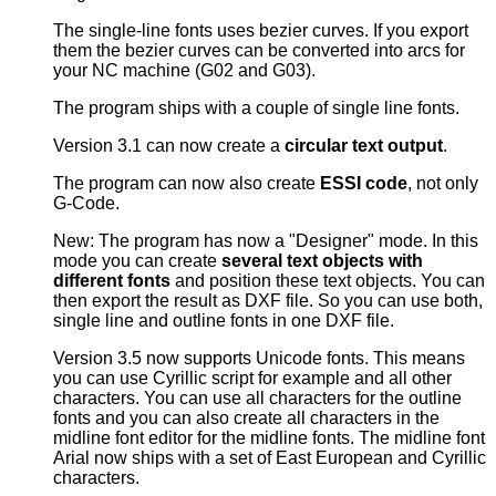
The single-line fonts uses bezier curves. If you export
them the bezier curves can be converted into arcs for
your NC machine (G02 and G03).
The program ships with a couple of single line fonts.
Version 3.1 can now create a
circular text output
.
The program can now also create
ESSI code
, not only
G-Code.
New: The program has now a "Designer" mode. In this
mode you can create
several text objects with
different fonts
and position these text objects. You can
then export the result as DXF file. So you can use both,
single line and outline fonts in one DXF file.
Version 3.5 now supports Unicode fonts. This means
you can use Cyrillic script for example and all other
characters. You can use all characters for the outline
fonts and you can also create all characters in the
midline font editor for the midline fonts. The midline font
Arial now ships with a set of East European and Cyrillic
characters.