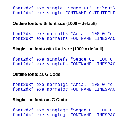
font2dxf.exe single "Segoe UI" "c:\out\o
Outline fonts with font size (1000 = default)
font2dxf.exe normalfs "Arial" 100 0 "c:\
Single line fonts with font size (1000 = default)
font2dxf.exe singlefs "Segoe UI" 100 0 "
Outline fonts as G-Code
font2dxf.exe normalgc "Arial" 100 0 "c:\
Single line fonts as G-Code
font2dxf.exe singlegc "Segoe UI" 100 0 "