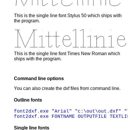
This is the single line font Stylus 50 which ships with
the program.
This is the single line font Times New Roman which
ships with the program.
Command line options
You can also create the dxf files from command line.
Outline fonts
font2dxf.exe "Arial" "c:\out\out.dxf" "T
Single line fonts