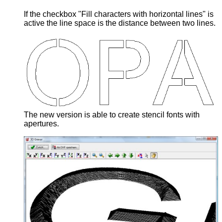
If the checkbox "Fill characters with horizontal lines" is
active the line space is the distance between two lines.
The new version is able to create stencil fonts with
apertures.