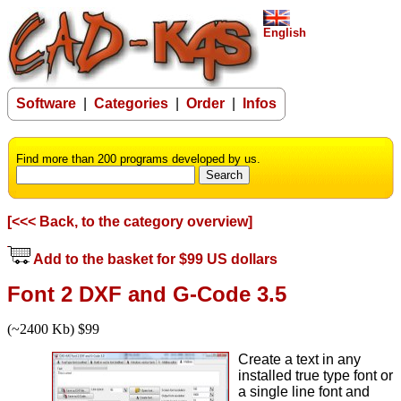
English
Software
|
Categories
|
Order
|
Infos
Find more than 200 programs developed by us.
[<<< Back, to the category overview]
Add to the basket for $99 US dollars
Font 2 DXF and G-Code 3.5
(~2400 Kb) $99
Create a text in any
installed true type font or
a single line font and