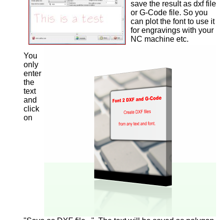
save the result as dxf file
or G-Code file. So you
can plot the font to use it
for engravings with your
NC machine etc.
You
only
enter
the
text
and
click
on