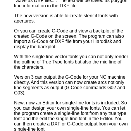
"Save as DXF file...". The text will be saved as polygon
line information in the DXF file.
The new version is able to create stencil fonts with
apertures.
Or you can create G-Code and view a backplot of the
created G-Code on the screen. The program can also
import a G-Code or DXF file from your Harddisk and
display the backplot.
With the single line vector fonts you can not only render
the outline of True Type fonts but also the mid line of
the characters.
Version 3 can output the G-Code for your NC machine
directly. And this version can now create arcs not only
line segments as output (G-Code commands G02 and
G03).
New: now an Editor for single-line fonts is included. So
you can design your own single-line fonts. You can let
the program create a single-line font from any true type
font and the edit the single-line font in the Editor. You
can then create a DXF or G-Code output from your own
single-line font.