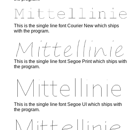
This is the single line font Courier New which ships
with the program.
This is the single line font Segoe Print which ships with
the program.
This is the single line font Segoe UI which ships with
the program.