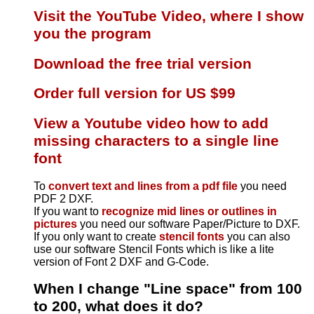
Visit the YouTube Video, where I show
you the program
Download the free trial version
Order full version for US $99
View a Youtube video how to add
missing characters to a single line
font
To
convert text and lines from a pdf file
you need
PDF 2 DXF.
If you want to
recognize mid lines or outlines in
pictures
you need our software Paper/Picture to DXF.
If you only want to create
stencil fonts
you can also
use our software Stencil Fonts which is like a lite
version of Font 2 DXF and G-Code.
When I change "Line space" from 100
to 200, what does it do?