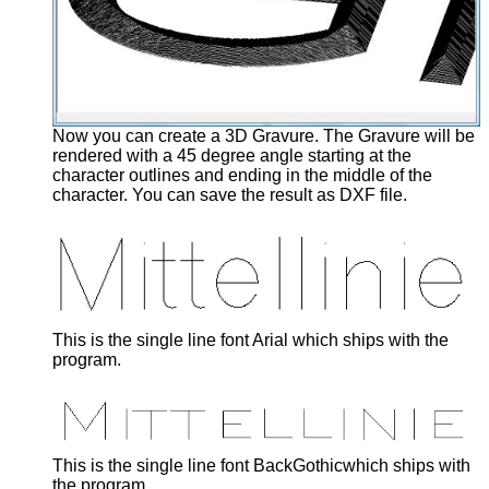
Now you can create a 3D Gravure. The Gravure will be
rendered with a 45 degree angle starting at the
character outlines and ending in the middle of the
character. You can save the result as DXF file.
This is the single line font Arial which ships with the
program.
This is the single line font BackGothicwhich ships with
the program.