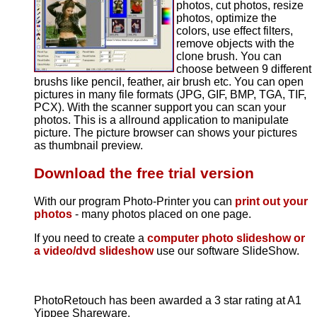
photos, cut photos, resize
photos, optimize the
colors, use effect filters,
remove objects with the
clone brush. You can
choose between 9 different
brushs like pencil, feather, air brush etc. You can open
pictures in many file formats (JPG, GIF, BMP, TGA, TIF,
PCX). With the scanner support you can scan your
photos. This is a allround application to manipulate
picture. The picture browser can shows your pictures
as thumbnail preview.
Download the free trial version
With our program Photo-Printer you can
print out your
photos
- many photos placed on one page.
If you need to create a
computer photo slideshow or
a video/dvd slideshow
use our software SlideShow.
PhotoRetouch has been awarded a 3 star rating at A1
Yippee Shareware.