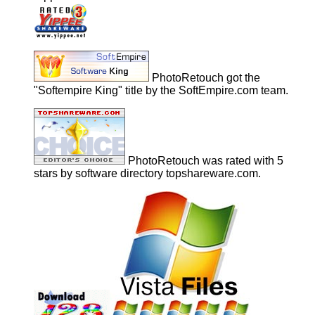
PhotoRetouch got the
"Softempire King" title by the SoftEmpire.com team.
PhotoRetouch was rated with 5
stars by software directory topshareware.com.