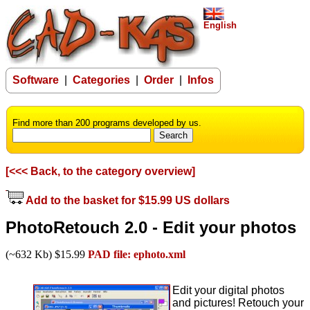
English
Software
|
Categories
|
Order
|
Infos
Find more than 200 programs developed by us.
[<<< Back, to the category overview]
Add to the basket for $15.99 US dollars
PhotoRetouch 2.0 - Edit your photos
(~632 Kb) $15.99
PAD file: ephoto.xml
Edit your digital photos
and pictures! Retouch your