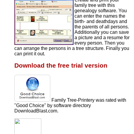
family tree with this
genealogy software. You
can enter the names the
birth- and deathdays and
the parents of all persons.
Additionally you can save
a picture and a resume for
every person. Then you
can arrange the persons in a tree structure. Finally you
can print it out.
Download the free trial version
Family Tree-Printery was rated with
"Good Choice" by software directory
DownloadBlast.com.