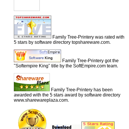
Family Tree-Printery was rated with
5 stars by software directory topshareware.com.
Family Tree-Printery got the
"Softempire King" title by the SoftEmpire.com team.
Family Tree-Printery has been
awarded with the 5 stars award by software directory
www.sharewareplaza.com.