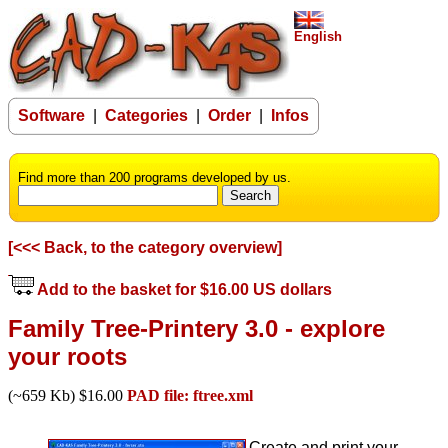
English
Software
|
Categories
|
Order
|
Infos
Find more than 200 programs developed by us.
[<<< Back, to the category overview]
Add to the basket for $16.00 US dollars
Family Tree-Printery 3.0 - explore
your roots
(~659 Kb) $16.00
PAD file: ftree.xml
Create and print your