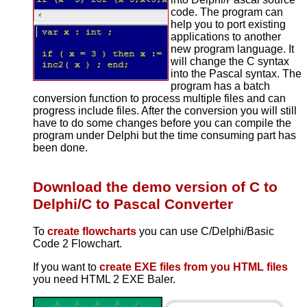
code. The program can
help you to port existing
applications to another
new program language. It
will change the C syntax
into the Pascal syntax. The
program has a batch
conversion function to process multiple files and can
progress include files. After the conversion you will still
have to do some changes before you can compile the
program under Delphi but the time consuming part has
been done.
Download the demo version of C to
Delphi/C to Pascal Converter
To
create flowcharts
you can use C/Delphi/Basic
Code 2 Flowchart.
If you want to
create EXE files from you HTML files
you need HTML 2 EXE Baler.