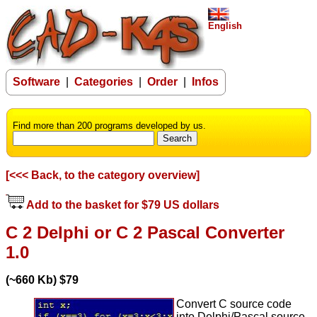
English
Software
|
Categories
|
Order
|
Infos
Find more than 200 programs developed by us.
[<<< Back, to the category overview]
Add to the basket for $79 US dollars
C 2 Delphi or C 2 Pascal Converter
1.0
(~660 Kb) $79
Convert C source code
into Delphi/Pascal source